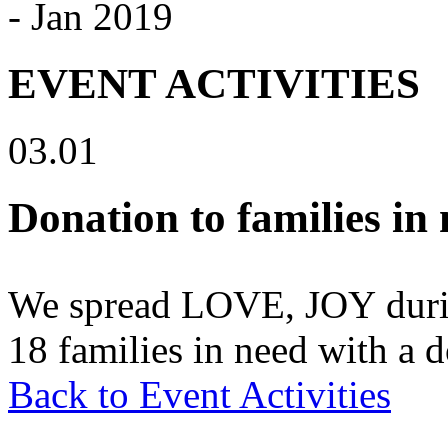
- Jan 2019
EVENT ACTIVITIES
03.01
Donation to families in
We spread LOVE, JOY durin
18 families in need with a 
Back to Event Activities