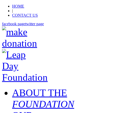
HOME
|
CONTACT US
facebook page
twitter page
ABOUT THE
FOUNDATION