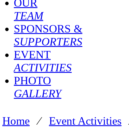
OUR
TEAM
SPONSORS &
SUPPORTERS
EVENT
ACTIVITIES
PHOTO
GALLERY
Home
⁄
Event Activities