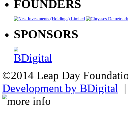
FOUNDERS
SPONSORS
©2014 Leap Day Foundat
Development by BDigital